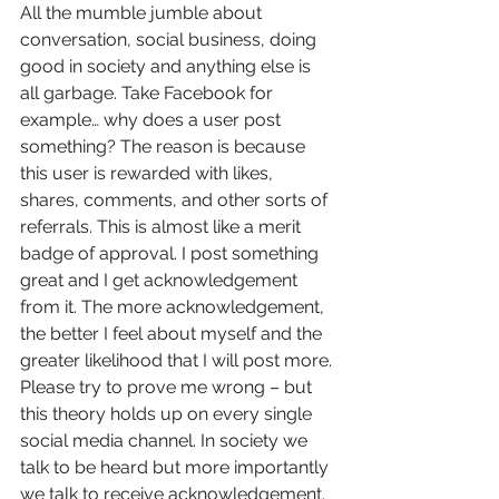
All the mumble jumble about 
conversation, social business, doing 
good in society and anything else is 
all garbage. Take Facebook for 
example… why does a user post 
something? The reason is because 
this user is rewarded with likes, 
shares, comments, and other sorts of 
referrals. This is almost like a merit 
badge of approval. I post something 
great and I get acknowledgement 
from it. The more acknowledgement, 
the better I feel about myself and the 
greater likelihood that I will post more. 
Please try to prove me wrong – but 
this theory holds up on every single 
social media channel. In society we 
talk to be heard but more importantly 
we talk to receive acknowledgement. 