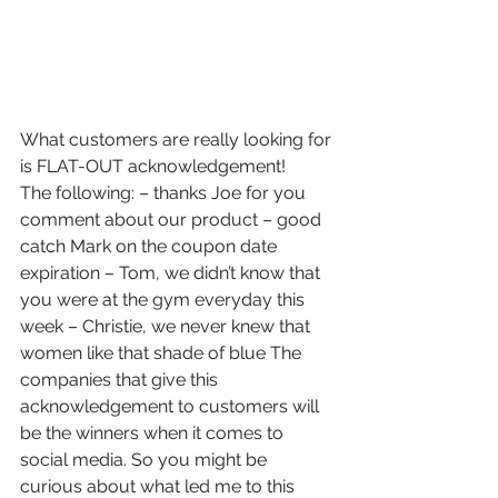
What customers are really looking for 
is FLAT-OUT acknowledgement!
The following: – thanks Joe for you 
comment about our product – good 
catch Mark on the coupon date 
expiration – Tom, we didn’t know that 
you were at the gym everyday this 
week – Christie, we never knew that 
women like that shade of blue The 
companies that give this 
acknowledgement to customers will 
be the winners when it comes to 
social media. So you might be 
curious about what led me to this 