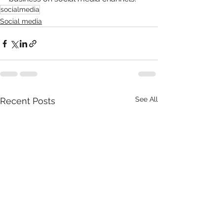
socialmedia
Social media
See All
Recent Posts