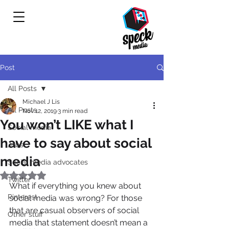
Post
All Posts
Michael J Lis
All Posts
Nov 12, 2019
3 min read
You won’t LIKE what I
Social media
have to say about social
Jobs
media
Social media advocates
Rated NaN out of 5 stars.
Twitter
What if everything you knew about 
Pinterest
social media was wrong? For those 
that are casual observers of social 
Other stuff
media that statement doesn’t mean a 