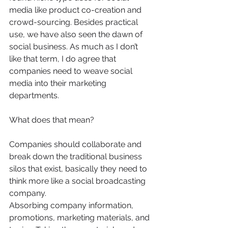
media like product co-creation and 
crowd-sourcing. Besides practical 
use, we have also seen the dawn of 
social business. As much as I don’t 
like that term, I do agree that 
companies need to weave social 
media into their marketing 
departments.
What does that mean?
Companies should collaborate and 
break down the traditional business 
silos that exist, basically they need to 
think more like a social broadcasting 
company.
Absorbing company information, 
promotions, marketing materials, and 