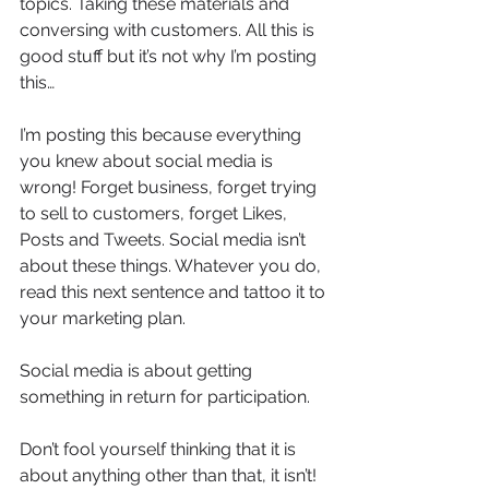
topics. Taking these materials and 
conversing with customers. All this is 
good stuff but it’s not why I’m posting 
this…
I’m posting this because everything 
you knew about social media is 
wrong! Forget business, forget trying 
to sell to customers, forget Likes, 
Posts and Tweets. Social media isn’t 
about these things. Whatever you do, 
read this next sentence and tattoo it to 
your marketing plan.
Social media is about getting 
something in return for participation.
Don’t fool yourself thinking that it is 
about anything other than that, it isn’t! 