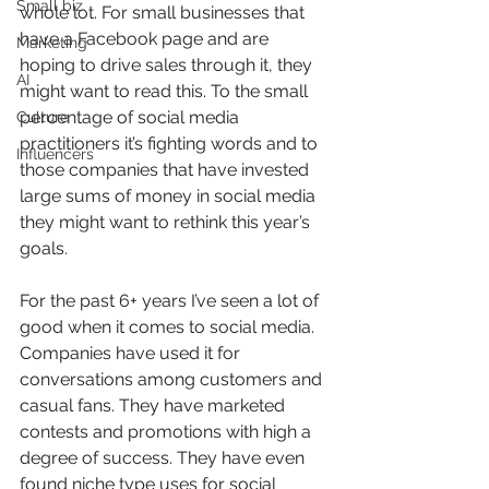
Small biz
whole lot. For small businesses that 
have a Facebook page and are 
Marketing
hoping to drive sales through it, they 
AI
might want to read this. To the small 
percentage of social media 
Culture
practitioners it’s fighting words and to 
Influencers
those companies that have invested 
large sums of money in social media 
they might want to rethink this year’s 
goals.
For the past 6+ years I’ve seen a lot of 
good when it comes to social media. 
Companies have used it for 
conversations among customers and 
casual fans. They have marketed 
contests and promotions with high a 
degree of success. They have even 
found niche type uses for social 