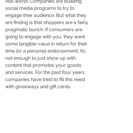
real world. Companies are building 
social media programs to try to 
engage their audience. But what they 
are finding is that shoppers are a fairly 
pragmatic bunch. If consumers are 
going to engage with you, they want 
some tangible value in return for their 
time (or a personal endorsement). It’s 
not enough to just show up with 
content that promotes your goods 
and services. For the past four years 
companies have tried to fill this need 
with giveaways and gift cards.