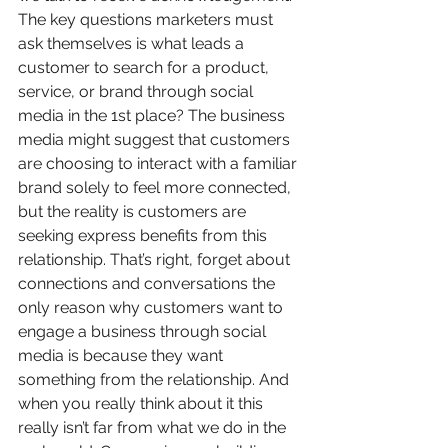
The key questions marketers must 
ask themselves is what leads a 
customer to search for a product, 
service, or brand through social 
media in the 1st place? The business 
media might suggest that customers 
are choosing to interact with a familiar 
brand solely to feel more connected, 
but the reality is customers are 
seeking express benefits from this 
relationship. That’s right, forget about 
connections and conversations the 
only reason why customers want to 
engage a business through social 
media is because they want 
something from the relationship. And 
when you really think about it this 
really isn’t far from what we do in the 