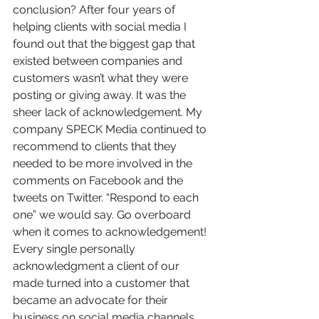
conclusion? After four years of 
helping clients with social media I 
found out that the biggest gap that 
existed between companies and 
customers wasn’t what they were 
posting or giving away. It was the 
sheer lack of acknowledgement. My 
company SPECK Media continued to 
recommend to clients that they 
needed to be more involved in the 
comments on Facebook and the 
tweets on Twitter. “Respond to each 
one” we would say. Go overboard 
when it comes to acknowledgement! 
Every single personally 
acknowledgment a client of our 
made turned into a customer that 
became an advocate for their 
business on social media channels.