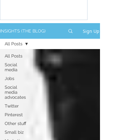
Sign Up
INSIGHTS (THE BLOG)
All Posts
All Posts
Social
media
Jobs
Social
media
advocates
Twitter
Pinterest
Other stuff
Small biz