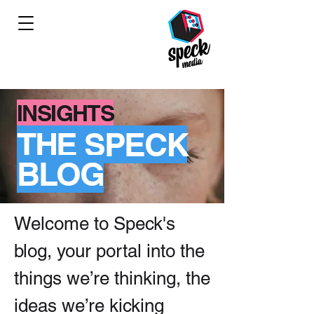
INSIGHTS
THE SPECK
BLOG
Welcome to Speck's
blog, your portal into the
things we’re thinking, the
ideas we’re kicking