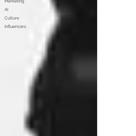
Marketing
AI
Culture
Influencers