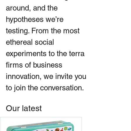
around, and the
hypotheses we’re
testing. From the most
ethereal social
experiments to the terra
firms of business
innovation, we invite you
to join the conversation.
Our latest