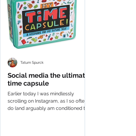
Tatum Spurck
Social media the ultimate
time capsule
Earlier today I was mindlessly
scrolling on Instagram, as I so often
do (and arguably am conditioned to
do), and had an epiphany of...