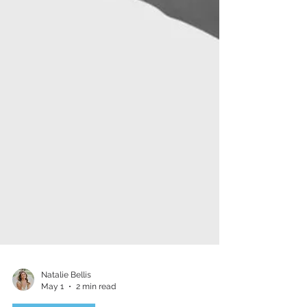
Natalie Bellis