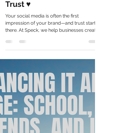
Love Your Brand: How to
Build a Social Media
Identity People Actually
Trust ♥️
Your social media is often the first
impression of your brand—and trust starts
there. At Speck, we help businesses create
a clear, authentic online presence that
connects with the right audience.