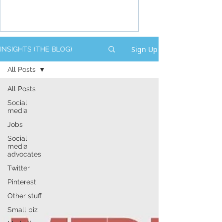
Sign Up
INSIGHTS (THE BLOG)
All Posts
All Posts
Social
media
Jobs
Social
media
advocates
Twitter
Pinterest
Other stuff
Small biz