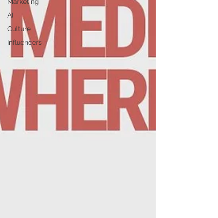
Marketing
AI
Culture
Influencers