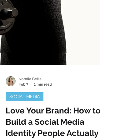
Natalie Bellis
Feb 7
2 min read
SOCIAL MEDIA