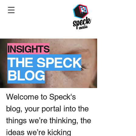
INSIGHTS
THE SPECK
BLOG
Welcome to Speck's
blog, your portal into the
things we’re thinking, the
ideas we’re kicking