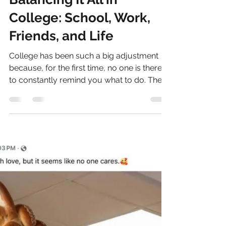
Natalie Bellis
Jan 7
4 min read
Balancing It All in
College: School, Work,
Friends, and Life
College has been such a big adjustment
because, for the first time, no one is there
to constantly remind you what to do. There
isn’t anyone checking if you’re going to
class or getting your homework done—it’s
all up to you.