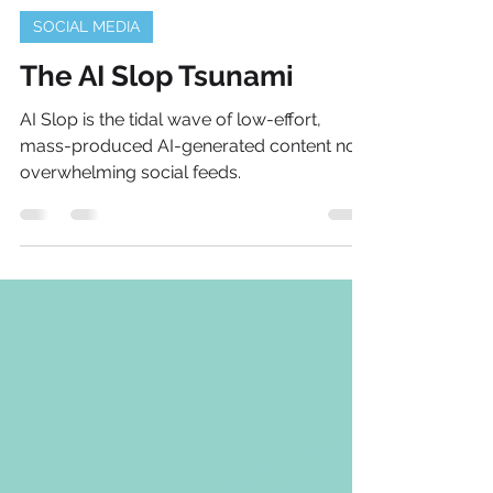
Michael J Lis
Aug 11, 2025
2 min read
SOCIAL MEDIA
The AI Slop Tsunami
AI Slop is the tidal wave of low-effort,
mass-produced AI-generated content now
overwhelming social feeds.