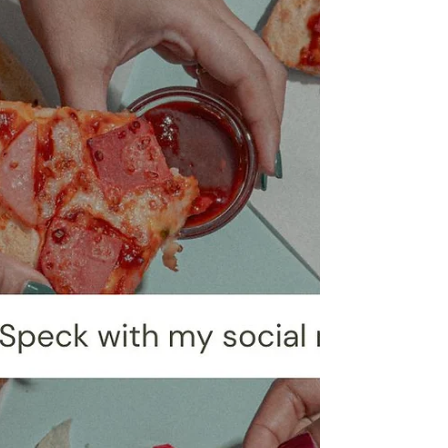
be fast paced, it also creates opport