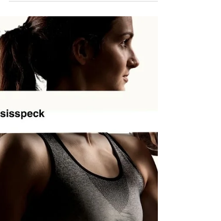
The same video formats, similar hooks,
recycled phrases. Even when the accounts
are different, the content can blur together.
That isn’t because creativity has
disappeared. It’s because the internet
rewards what already works. Algorithms
push familiar formats, and brands follow
along to stay visible. Over time, feeds
become predictable instead of exciting.
Content isn’t necessarily bad, but it