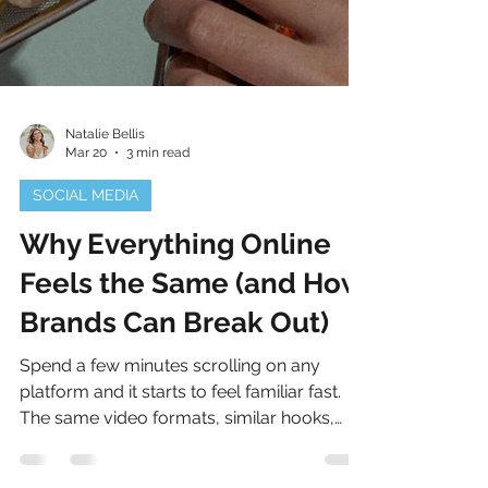
Natalie Bellis
Mar 20
3 min read
SOCIAL MEDIA
Why Everything Online
Feels the Same (and How
Brands Can Break Out)
Spend a few minutes scrolling on any
platform and it starts to feel familiar fast.