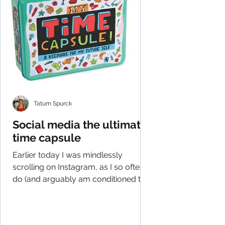
Tatum Spurck
Social media the ultimate
time capsule
Earlier today I was mindlessly
scrolling on Instagram, as I so often
do (and arguably am conditioned to
do), and had an epiphany of...