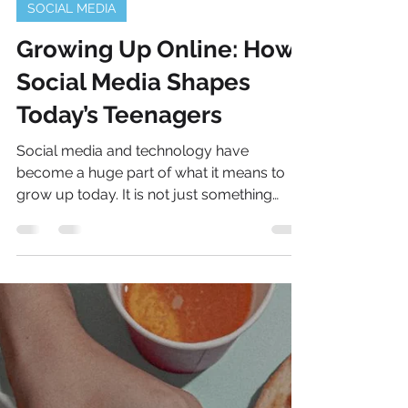
May 1
2 min read
SOCIAL MEDIA
Growing Up Online: How
Social Media Shapes
Today’s Teenagers
Social media and technology have
become a huge part of what it means to
grow up today. It is not just something
teens use for entertainment, it is built into
how they communicate, learn, and stay
connected. From sharing moments with
friends to discovering new interests, there
is always something happening. Because
of this, social media plays a big role in
shaping identity and giving teenagers new
ways to express who they are. While it can