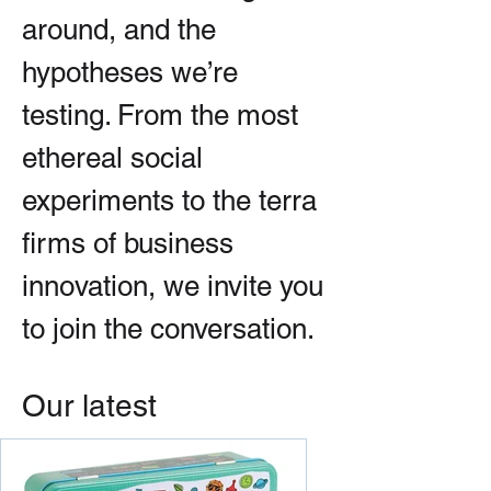
around, and the
hypotheses we’re
testing. From the most
ethereal social
experiments to the terra
firms of business
innovation, we invite you
to join the conversation.
Our latest