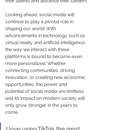
their talents and advance their careers.
Looking ahead, social media will 
continue to play a pivotal role in 
shaping our world. With 
advancements in technology such as 
virtual reality and artificial intelligence, 
the way we interact with these 
platforms is bound to become even 
more personalized. Whether 
connecting communities, driving 
innovation, or creating new economic 
opportunities, the power and 
potential of social media are limitless 
and its impact on modern society will 
only grow stronger in the years to 
come.
I love using TikTok the most 