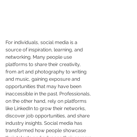
For individuals, social media is a 
source of inspiration, learning, and 
networking. Many people use 
platforms to share their creativity, 
from art and photography to writing 
and music, gaining exposure and 
opportunities that may have been 
inaccessible in the past. Professionals, 
on the other hand, rely on platforms 
like LinkedIn to grow their networks, 
discover job opportunities, and share 
industry insights. Social media has 
transformed how people showcase 