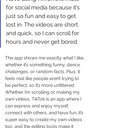
for social media because it’s 
just so fun and easy to get 
lost in. The videos are short 
and quick, so I can scroll for 
hours and never get bored. 
The app shows me exactly what I like, 
whether it’s something funny, dance 
challenges, or random facts. Plus, it 
feels real like people aren’t trying to 
be perfect, so it’s more unfiltered. 
Whether I’m scrolling or making my 
own videos, TikTok is an app where I 
can express and enjoy myself, 
connect with others, and have fun. It’s 
super easy to create my own videos 
too, and the editing tools make it 