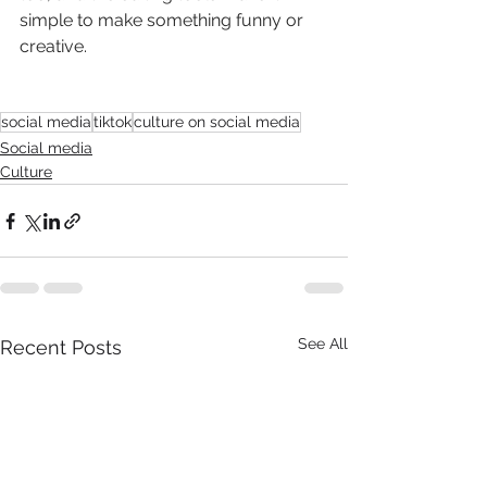
simple to make something funny or 
creative. 
social media
tiktok
culture on social media
Social media
Culture
See All
Recent Posts