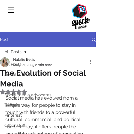
Post
All Posts
Natalie Bellis
All Posts
May 21, 2025
2 min read
The Evolution of Social
Social media
Media
Jobs
Rated NaN out of 5 stars.
Social media advocates
Social media has evolved from a 
simple way for people to stay in 
Twitter
touch with friends to a powerful 
Pinterest
cultural, commercial, and political 
Other stuff
force. Today, it offers people the 
incredible advantage of connecting 