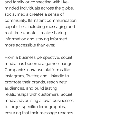
and family or connecting with like-
minded individuals across the globe, 
social media creates a sense of 
community. Its instant communication 
capabilities, including messaging and 
real-time updates, make sharing 
information and staying informed 
more accessible than ever.
From a business perspective, social 
media has become a game-changer. 
Companies now use platforms like 
Instagram, Twitter, and LinkedIn to 
promote their brands, reach new 
audiences, and build lasting 
relationships with customers. Social 
media advertising allows businesses 
to target specific demographics, 
ensuring that their message reaches 