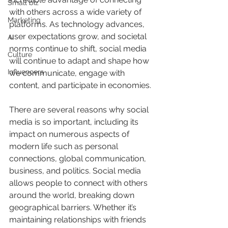
Small biz
with others across a wide variety of 
Marketing
platforms. As technology advances, 
user expectations grow, and societal 
AI
norms continue to shift, social media 
Culture
will continue to adapt and shape how 
Influencers
we communicate, engage with 
content, and participate in economies.
There are several reasons why social 
media is so important, including its 
impact on numerous aspects of 
modern life such as personal 
connections, global communication, 
business, and politics. Social media 
allows people to connect with others 
around the world, breaking down 
geographical barriers. Whether it’s 
maintaining relationships with friends 