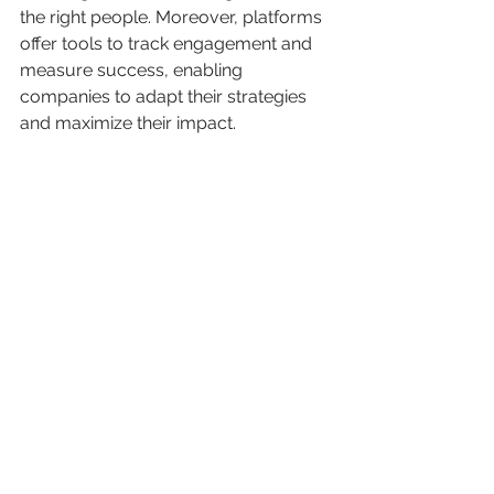
the right people. Moreover, platforms 
offer tools to track engagement and 
measure success, enabling 
companies to adapt their strategies 
and maximize their impact.