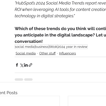
"HubSpot’s 2024 Social Media Trends report rev
ROI when leveraging AI tools for content creatio
technology in digital strategies."
Which of these trends do you think will conti
you anticipate in the digital landscape? Let 
conversation!
social media
business
tiktok
2024 year in review
Social media
Other stuff
Influencers
nt Posts