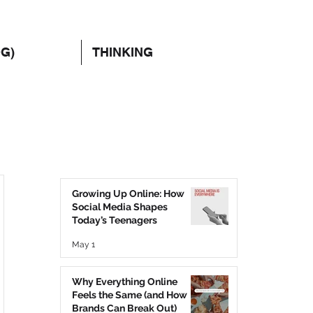
OG)
THINKING
Growing Up Online: How
Social Media Shapes
Today’s Teenagers
May 1
Why Everything Online
Feels the Same (and How
Brands Can Break Out)