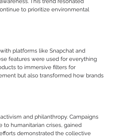
awareness. This trend resonated 
ontinue to prioritize environmental 
 with platforms like Snapchat and 
se features were used for everything 
ducts to immersive filters for 
agement but also transformed how brands 
r activism and philanthropy. Campaigns 
 to humanitarian crises, gained 
fforts demonstrated the collective 