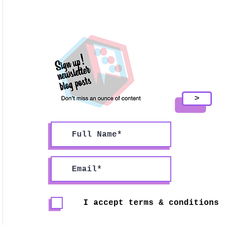
>
I accept terms & conditions