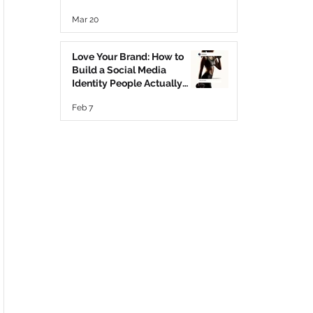
Mar 20
Love Your Brand: How to
Build a Social Media
Identity People Actually
Trust ♥️
Feb 7