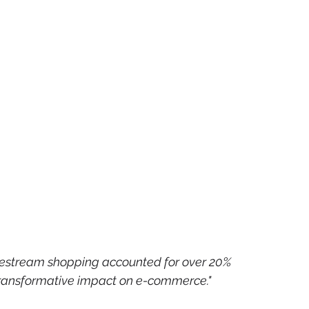
ivestream shopping accounted for over 20% 
s transformative impact on e-commerce."