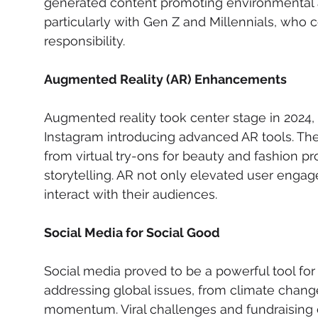
generated content promoting environmental 
particularly with Gen Z and Millennials, who c
responsibility.
Augmented Reality (AR) Enhancements
Augmented reality took center stage in 2024,
Instagram introducing advanced AR tools. The
from virtual try-ons for beauty and fashion pro
storytelling. AR not only elevated user eng
interact with their audiences.
Social Media for Social Good
Social media proved to be a powerful tool fo
addressing global issues, from climate change
momentum. Viral challenges and fundraising e