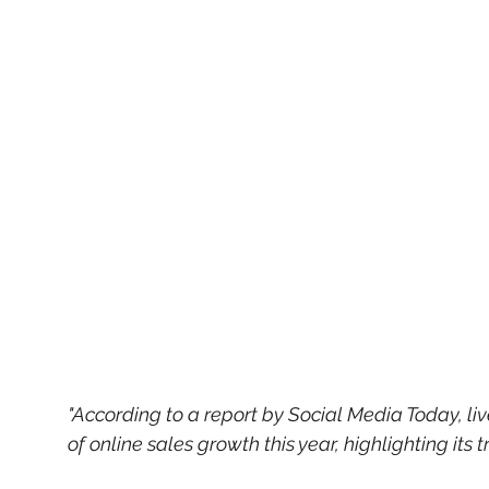
"According to a report by Social Media Today, l
of online sales growth this year, highlighting it