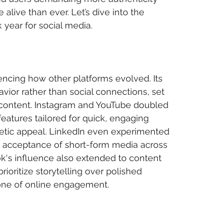
 alive than ever. Let’s dive into the 
year for social media.
encing how other platforms evolved. Its 
ior rather than social connections, set 
d content. Instagram and YouTube doubled 
atures tailored for quick, engaging 
gnetic appeal. LinkedIn even experimented 
r acceptance of short-form media across 
ok's influence also extended to content 
ioritize storytelling over polished 
tone of online engagement.