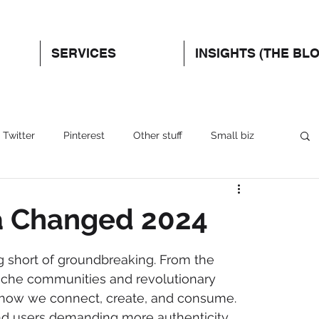
SERVICES
INSIGHTS (THE BL
Twitter
Pinterest
Other stuff
Small biz
a Changed 2024
g short of groundbreaking. From the 
niche communities and revolutionary 
 how we connect, create, and consume. 
and users demanding more authenticity 