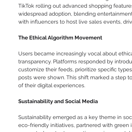
TikTok rolling out advanced shopping feature
widespread adoption, blending entertainmen
with influencers to host live sales events, 
The Ethical Algorithm Movement
Users became increasingly vocal about ethica
transparency. Platforms responded by introdu
customize their feeds, prioritize specific typ
posts were shown. This shift marked a step t
of their digital experiences.
Sustainability and Social Media
Sustainability emerged as a key theme in so
eco-friendly initiatives, partnered with gree