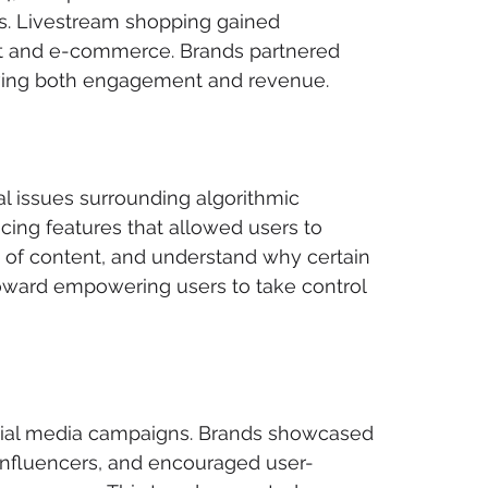
s. Livestream shopping gained 
t and e-commerce. Brands partnered 
driving both engagement and revenue.
l issues surrounding algorithmic 
cing features that allowed users to 
es of content, and understand why certain 
oward empowering users to take control 
cial media campaigns. Brands showcased 
n influencers, and encouraged user-