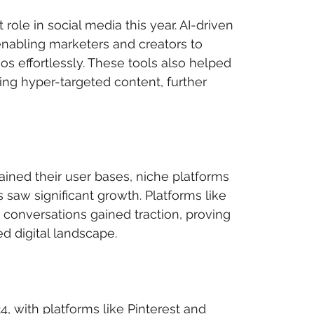
 role in social media this year. AI-driven 
nabling marketers and creators to 
s effortlessly. These tools also helped 
g hyper-targeted content, further 
ined their user bases, niche platforms 
 saw significant growth. Platforms like 
d conversations gained traction, proving 
d digital landscape.
 with platforms like Pinterest and 