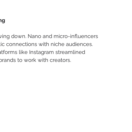
ng
wing down. Nano and micro-influencers 
c connections with niche audiences. 
atforms like Instagram streamlined 
 brands to work with creators.