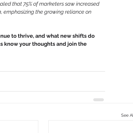
ealed that 75% of marketers saw increased 
n, emphasizing the growing reliance on 
nue to thrive, and what new shifts do 
us know your thoughts and join the 
See Al