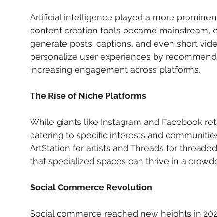
Artificial intelligence played a more prominent
content creation tools became mainstream, e
generate posts, captions, and even short video
personalize user experiences by recommendin
increasing engagement across platforms.
The Rise of Niche Platforms
While giants like Instagram and Facebook reta
catering to specific interests and communities
ArtStation for artists and Threads for threade
that specialized spaces can thrive in a crowde
Social Commerce Revolution
Social commerce reached new heights in 2024,