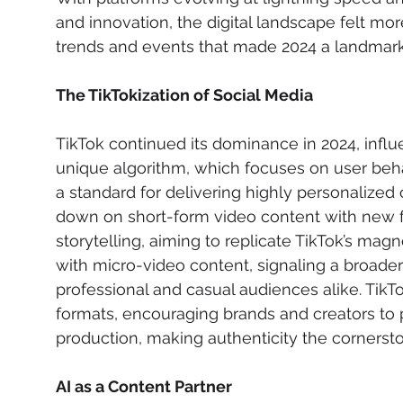
and innovation, the digital landscape felt more
trends and events that made 2024 a landmark 
The TikTokization of Social Media
TikTok continued its dominance in 2024, influ
unique algorithm, which focuses on user behav
a standard for delivering highly personalize
down on short-form video content with new fe
storytelling, aiming to replicate TikTok’s ma
with micro-video content, signaling a broade
professional and casual audiences alike. TikT
formats, encouraging brands and creators to pr
production, making authenticity the corners
AI as a Content Partner