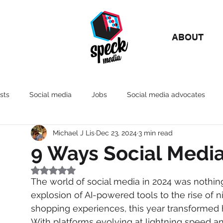
ABOUT
sts
Social media
Jobs
Social media advocates
Michael J Lis
Dec 23, 2024
3 min read
Marketing
AI
Culture
Influencers
9 Ways Social Medi
Rated NaN out of 5 stars.
The world of social media in 2024 was nothin
explosion of AI-powered tools to the rise of 
shopping experiences, this year transformed
With platforms evolving at lightning speed 