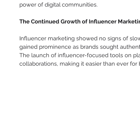
power of digital communities.
The Continued Growth of Influencer Marketi
Influencer marketing showed no signs of slo
gained prominence as brands sought authenti
The launch of influencer-focused tools on pl
collaborations, making it easier than ever for