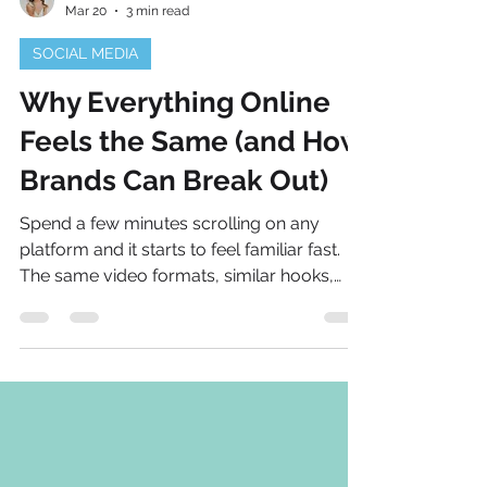
Natalie Bellis
Mar 20
3 min read
SOCIAL MEDIA
Why Everything Online
Feels the Same (and How
Brands Can Break Out)
Spend a few minutes scrolling on any
platform and it starts to feel familiar fast.
The same video formats, similar hooks,
recycled phrases. Even when the accounts
are different, the content can blur together.
That isn’t because creativity has
disappeared. It’s because the internet
rewards what already works. Algorithms
push familiar formats, and brands follow