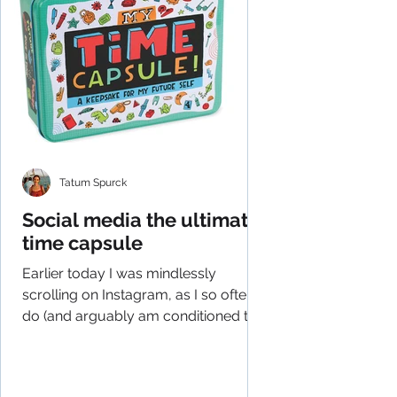
Tatum Spurck
Social media the ultimate
time capsule
Earlier today I was mindlessly
scrolling on Instagram, as I so often
do (and arguably am conditioned to
do), and had an epiphany of...