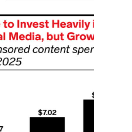
on numerous aspects of modern life such
as personal connections, global
communication, business, and politics.