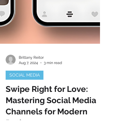
Brittany Reitor
Aug 7, 2024
3 min read