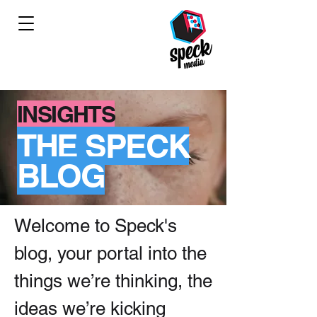
INSIGHTS
THE SPECK
BLOG
Welcome to Speck's
blog, your portal into the
things we’re thinking, the
ideas we’re kicking