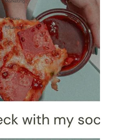
Marketing
AI
Culture
Influencers