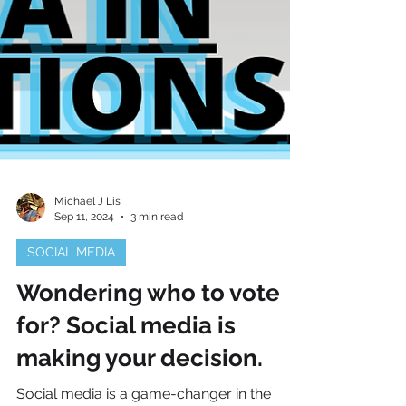
Michael J Lis
Sep 11, 2024
3 min read