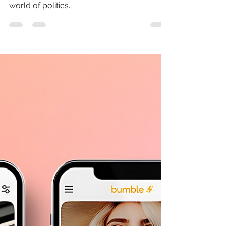
SOCIAL MEDIA
Wondering who to vote
for? Social media is
making your decision.
Social media is a game-changer in the
world of politics.