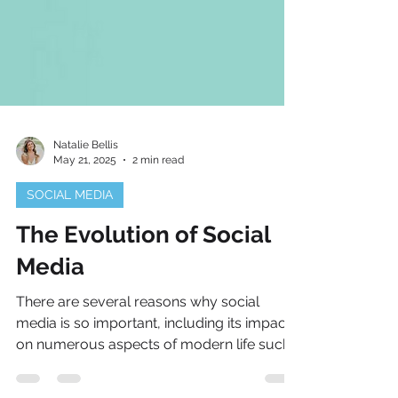
Natalie Bellis
May 21, 2025
2 min read
SOCIAL MEDIA
The Evolution of Social
Media
There are several reasons why social
media is so important, including its impact