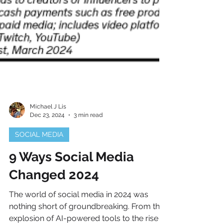
Michael J Lis
Dec 23, 2024
3 min read
SOCIAL MEDIA
9 Ways Social Media