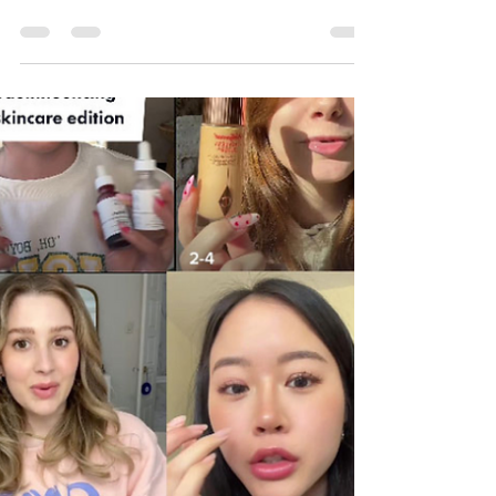
Changed 2024
The world of social media in 2024 was
nothing short of groundbreaking. From the
explosion of AI-powered tools to the rise of
niche communiti