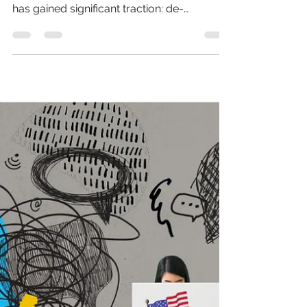
De-Influencing: Why
Social Media Is Saying
‘No’ to Overhyped Trends
In the ever-evolving world of social media,
trends come and go, but one recent shift
has gained significant traction: de-
influencing. This m