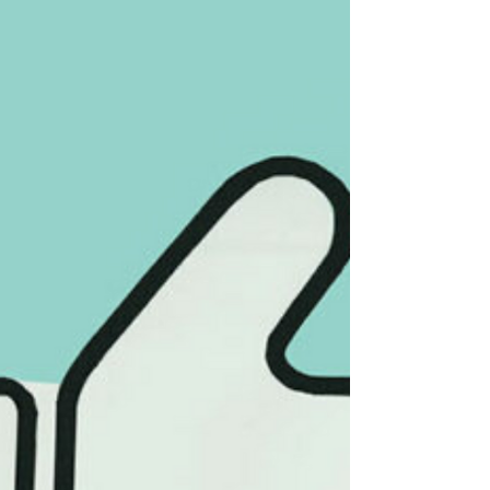
along to stay visible. Over time, feeds
become predictable instead of exciting.
Content isn’t necessarily bad, but it