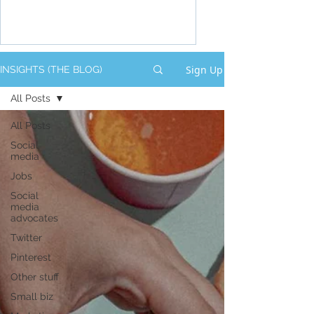
Sign Up
INSIGHTS (THE BLOG)
All Posts
All Posts
Social
media
Jobs
Social
media
advocates
Twitter
Pinterest
Other stuff
Small biz