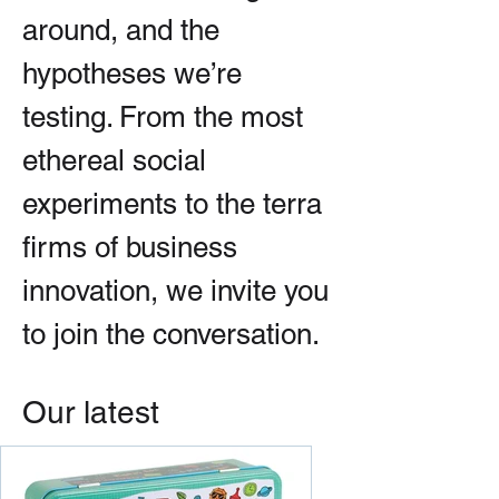
around, and the
hypotheses we’re
testing. From the most
ethereal social
experiments to the terra
firms of business
innovation, we invite you
to join the conversation.
Our latest