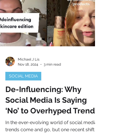
Michael J Lis
Nov 18, 2024
3 min read
SOCIAL MEDIA