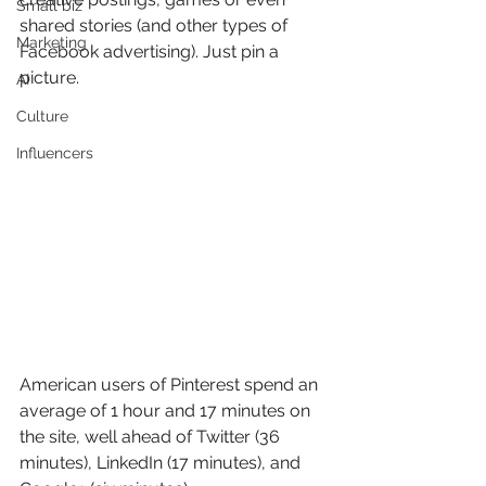
Small biz
shared stories (and other types of 
Marketing
Facebook advertising). Just pin a 
picture.
AI
Culture
Influencers
American users of Pinterest spend an 
average of 1 hour and 17 minutes on 
the site, well ahead of Twitter (36 
minutes), LinkedIn (17 minutes), and 