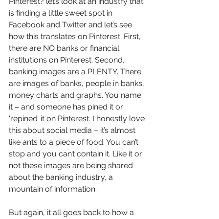
Pinterest? let’s look at an industry that 
is finding a little sweet spot in 
Facebook and Twitter and let’s see 
how this translates on Pinterest. First, 
there are NO banks or financial 
institutions on Pinterest. Second, 
banking images are a PLENTY. There 
are images of banks, people in banks, 
money charts and graphs. You name 
it – and someone has pined it or 
‘repined’ it on Pinterest. I honestly love 
this about social media – it’s almost 
like ants to a piece of food. You can’t 
stop and you can’t contain it. Like it or 
not these images are being shared 
about the banking industry, a 
mountain of information.
But again, it all goes back to how a 