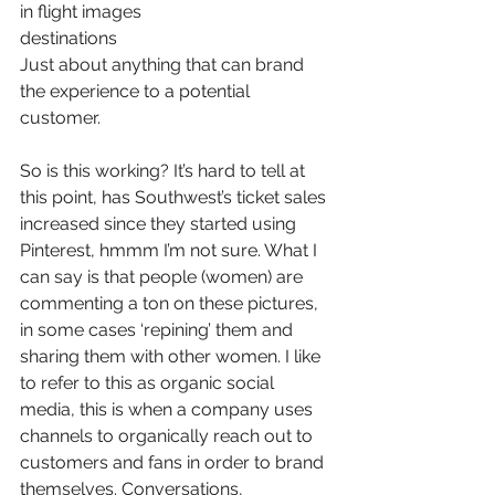
in flight images
destinations
Just about anything that can brand 
the experience to a potential 
customer.
So is this working? It’s hard to tell at 
this point, has Southwest’s ticket sales 
increased since they started using 
Pinterest, hmmm I’m not sure. What I 
can say is that people (women) are 
commenting a ton on these pictures, 
in some cases ‘repining’ them and 
sharing them with other women. I like 
to refer to this as organic social 
media, this is when a company uses 
channels to organically reach out to 
customers and fans in order to brand 
themselves. Conversations, 