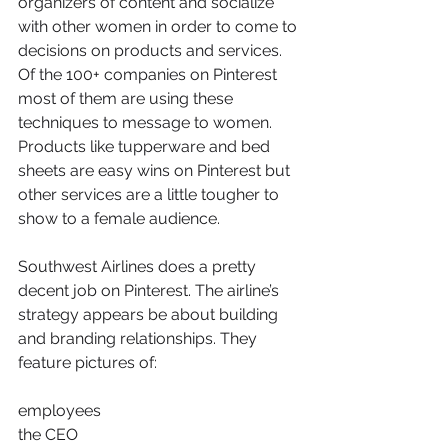
organizers of content and socialize 
with other women in order to come to 
decisions on products and services. 
Of the 100+ companies on Pinterest 
most of them are using these 
techniques to message to women. 
Products like tupperware and bed 
sheets are easy wins on Pinterest but 
other services are a little tougher to 
show to a female audience.
Southwest Airlines does a pretty 
decent job on Pinterest. The airline’s 
strategy appears be about building 
and branding relationships. They 
feature pictures of:
employees
the CEO