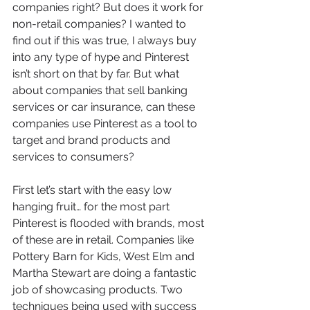
companies right? But does it work for 
non-retail companies? I wanted to 
find out if this was true, I always buy 
into any type of hype and Pinterest 
isn’t short on that by far. But what 
about companies that sell banking 
services or car insurance, can these 
companies use Pinterest as a tool to 
target and brand products and 
services to consumers?
First let’s start with the easy low 
hanging fruit… for the most part 
Pinterest is flooded with brands, most 
of these are in retail. Companies like 
Pottery Barn for Kids, West Elm and 
Martha Stewart are doing a fantastic 
job of showcasing products. Two 
techniques being used with success 