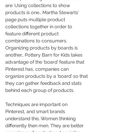
are: Using collections to show 
products is one… Martha Stewarts’ 
page puts multiple product 
collections together in order to 
feature different product 
combinations to consumers. 
Organizing products by boards is 
another… Pottery Barn for Kids takes 
advantage of the ‘board’ feature that 
Pinterest has, companies can 
organize products by a ‘board’ so that 
they can gather feedback and stats 
behind each group of products.
Techniques are important on 
Pinterest, and smart brands 
understand this. Women thinking 
differently then men. They are better 