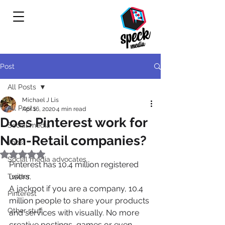
Post
All Posts
Michael J Lis
All Posts
Apr 16, 2020
4 min read
Does Pinterest work for
Social media
Non-Retail companies?
Jobs
Rated NaN out of 5 stars.
Social media advocates
Pinterest has 10.4 million registered 
users.
Twitter
A jackpot if you are a company, 10.4 
Pinterest
million people to share your products 
Other stuff
and services with visually. No more 
creative postings, games or even 