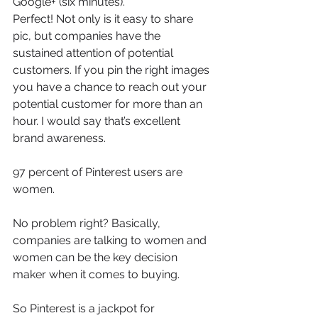
Google+ (six minutes).
Perfect! Not only is it easy to share 
pic, but companies have the 
sustained attention of potential 
customers. If you pin the right images 
you have a chance to reach out your 
potential customer for more than an 
hour. I would say that’s excellent 
brand awareness.
97 percent of Pinterest users are 
women.
No problem right? Basically, 
companies are talking to women and 
women can be the key decision 
maker when it comes to buying.
So Pinterest is a jackpot for 