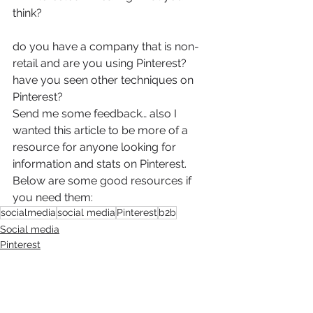
think?
do you have a company that is non-
retail and are you using Pinterest?
have you seen other techniques on 
Pinterest?
Send me some feedback… also I 
wanted this article to be more of a 
resource for anyone looking for 
information and stats on Pinterest. 
Below are some good resources if 
you need them:
socialmedia
social media
Pinterest
b2b
Social media
Pinterest