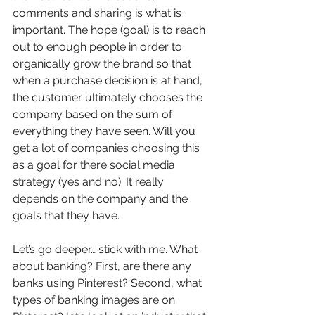
comments and sharing is what is 
important. The hope (goal) is to reach 
out to enough people in order to 
organically grow the brand so that 
when a purchase decision is at hand, 
the customer ultimately chooses the 
company based on the sum of 
everything they have seen. Will you 
get a lot of companies choosing this 
as a goal for there social media 
strategy (yes and no). It really 
depends on the company and the 
goals that they have.
Let’s go deeper… stick with me. What 
about banking? First, are there any 
banks using Pinterest? Second, what 
types of banking images are on 