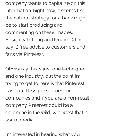
company wants to capitalize on this 
information. Right now, it seems like 
the natural strategy for a bank might 
be to start producing and 
commenting on these images. 
Basically helping and lending (dare I 
say it) free advice to customers and 
fans via Pinterest.
Obviously this is just one technique 
and one industry, but the point I’m 
trying to get to here is that Pinterest 
has countless possibilities for 
companies and if you are a non-retail 
company Pinterest could be a 
goldmine in the wild, wild west that is 
social media.
I’m interested in hearing what you 