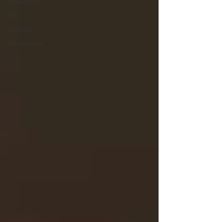
Marketing
AI
Culture
Influencers