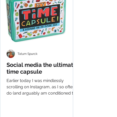
Tatum Spurck
Social media the ultimate
time capsule
Earlier today I was mindlessly
scrolling on Instagram, as I so often
do (and arguably am conditioned to
do), and had an epiphany of...