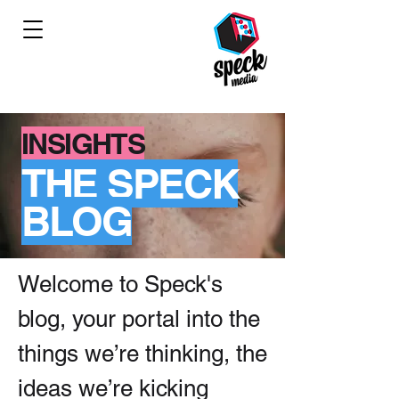
INSIGHTS
THE SPECK
BLOG
Welcome to Speck's
blog, your portal into the
things we’re thinking, the
ideas we’re kicking