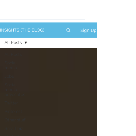
Sign Up
INSIGHTS (THE BLOG)
All Posts
All Posts
Social
media
Jobs
Social
media
advocates
Twitter
Pinterest
Other stuff
Small biz