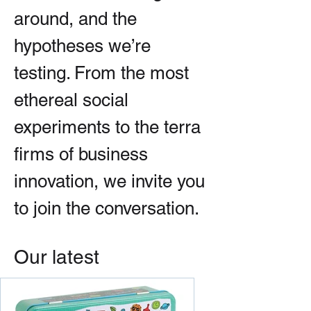
around, and the
hypotheses we’re
testing. From the most
ethereal social
experiments to the terra
firms of business
innovation, we invite you
to join the conversation.
Our latest