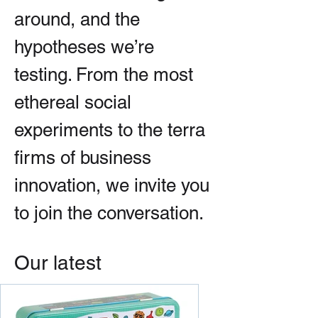
around, and the
hypotheses we’re
testing. From the most
ethereal social
experiments to the terra
firms of business
innovation, we invite you
to join the conversation.
Our latest