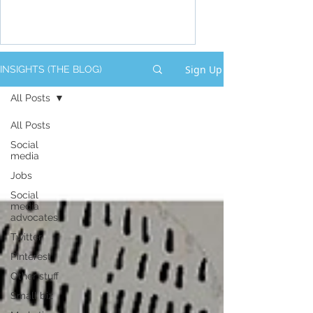
Sign Up
INSIGHTS (THE BLOG)
All Posts
All Posts
Social
media
Jobs
Social
media
advocates
Twitter
Pinterest
Other stuff
Small biz