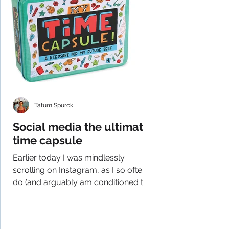
Tatum Spurck
Social media the ultimate
time capsule
Earlier today I was mindlessly
scrolling on Instagram, as I so often
do (and arguably am conditioned to
do), and had an epiphany of...