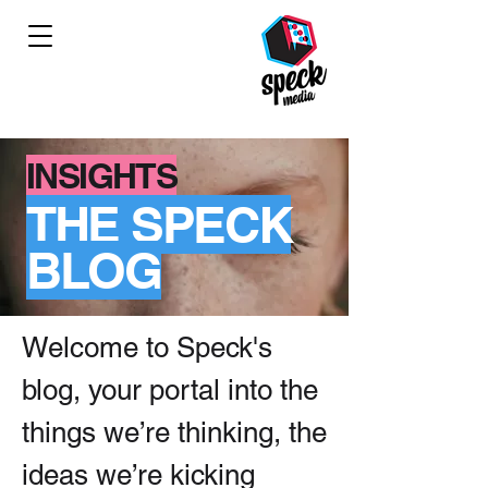
INSIGHTS
THE SPECK
BLOG
Welcome to Speck's
blog, your portal into the
things we’re thinking, the
ideas we’re kicking