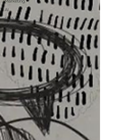
Marketing
AI
Culture
Influencers