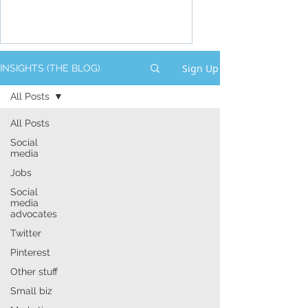
Sign Up
INSIGHTS (THE BLOG)
All Posts
All Posts
Social
media
Jobs
Social
media
advocates
Twitter
Pinterest
Other stuff
Small biz