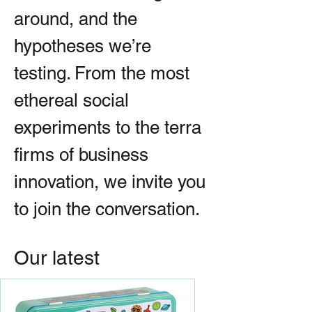
around, and the
hypotheses we’re
testing. From the most
ethereal social
experiments to the terra
firms of business
innovation, we invite you
to join the conversation.
Our latest