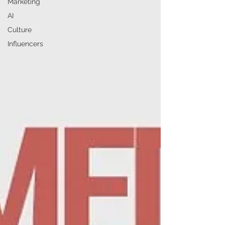
Marketing
AI
Culture
Influencers