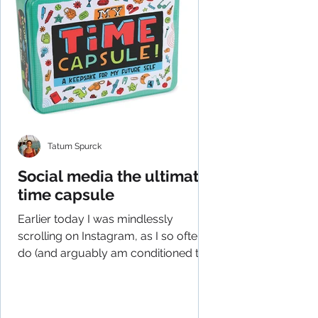
Tatum Spurck
Social media the ultimate
time capsule
Earlier today I was mindlessly
scrolling on Instagram, as I so often
do (and arguably am conditioned to
do), and had an epiphany of...