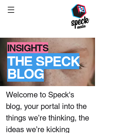
INSIGHTS
THE SPECK
BLOG
Welcome to Speck's
blog, your portal into the
things we’re thinking, the
ideas we’re kicking