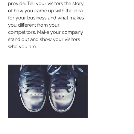
provide. Tell your visitors the story
of how you came up with the idea
for your business and what makes
you different from your
competitors. Make your company
stand out and show your visitors
who you are.
BACK TO WORK