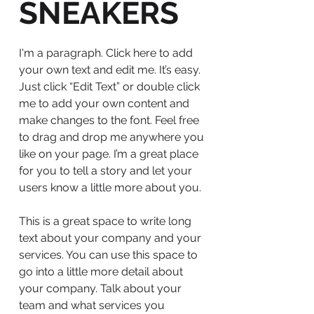
SNEAKERS
I'm a paragraph. Click here to add
your own text and edit me. It’s easy.
Just click “Edit Text” or double click
me to add your own content and
make changes to the font. Feel free
to drag and drop me anywhere you
like on your page. I’m a great place
for you to tell a story and let your
users know a little more about you.
This is a great space to write long
text about your company and your
services. You can use this space to
go into a little more detail about
your company. Talk about your
team and what services you