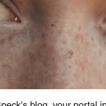
eck's blog, your portal in