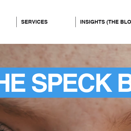
SERVICES
INSIGHTS (THE BL
HE SPECK 