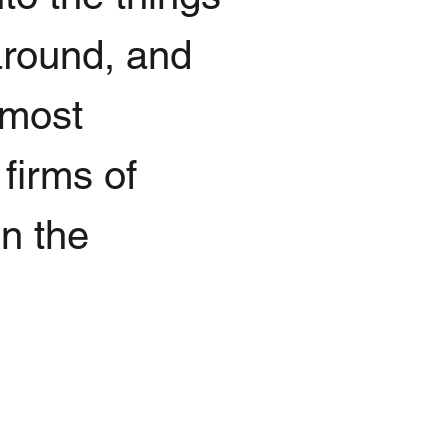
 around, and
 most
 firms of
in the