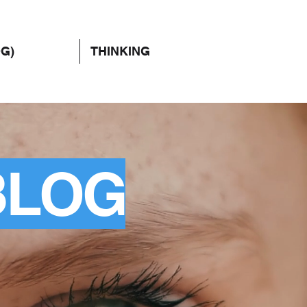
OG)
THINKING
BLOG