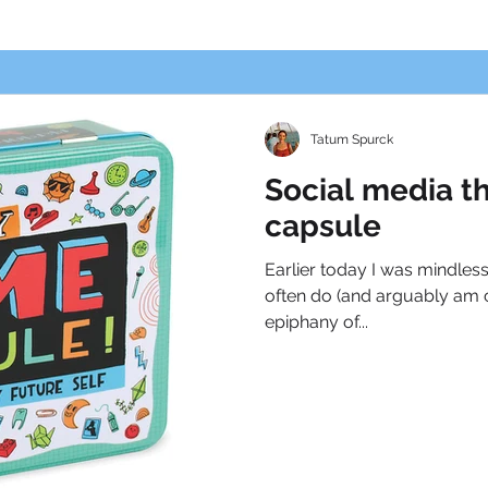
Tatum Spurck
Social media t
capsule
Earlier today I was mindless
often do (and arguably am c
epiphany of...