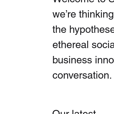
we’re thinkin
the hypothese
ethereal socia
business innov
conversation.
Our latest