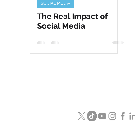
SOCIAL MEDIA
The Real Impact of
Social Media
Visit us in
Naperville / Las Veg
Email us
info@speckmedia.c
Or see what we are saying on 