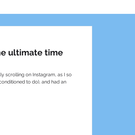
he ultimate time
ly scrolling on Instagram, as I so
onditioned to do), and had an