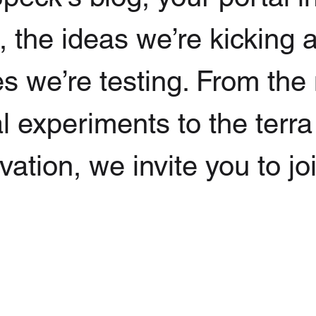
g, the ideas we’re kicking
s we’re testing. From the
l experiments to the terra
ation, we invite you to jo