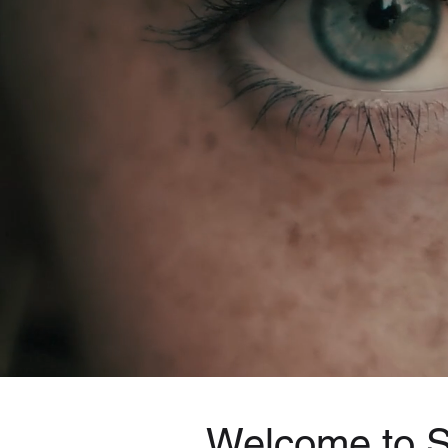
Welcome to Sp