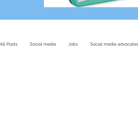
All Posts
Social media
Jobs
Social media advocate
Other stuff
Small biz
Marketing
AI
Cultu