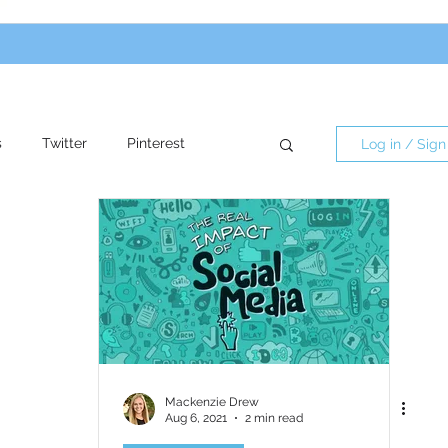
s
Twitter
Pinterest
Log in / Sign
re
Influencers
Mackenzie Drew
Aug 6, 2021
2 min read