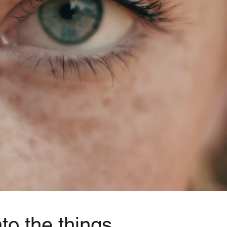
to the things