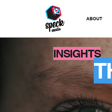
ABOUT
INSIGHTS
T