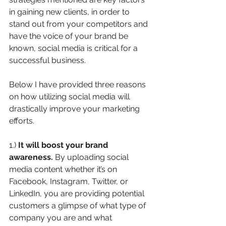
in gaining new clients, in order to 
stand out from your competitors and 
have the voice of your brand be 
known, social media is critical for a 
successful business. 
Below I have provided three reasons 
on how utilizing social media will 
drastically improve your marketing 
efforts.
1.) 
It will boost your brand 
awareness. 
By uploading social 
media content whether it’s on 
Facebook, Instagram, Twitter, or 
LinkedIn, you are providing potential 
customers a glimpse of what type of 
company you are and what 