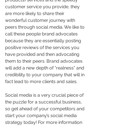
customer service you provide, they 
are more likely to share their 
wonderful customer journey with 
peers through social media. We like to 
call these people brand advocates 
because they are essentially posting 
positive reviews of the services you 
have provided and then advocating 
them to their peers. Brand advocates 
will add a new depth of “realness” and 
credibility to your company that will in 
fact lead to more clients and sales.
Social media is a very crucial piece of 
the puzzle for a successful business, 
so get ahead of your competitors and 
start your company’s social media 
strategy today! For more information 