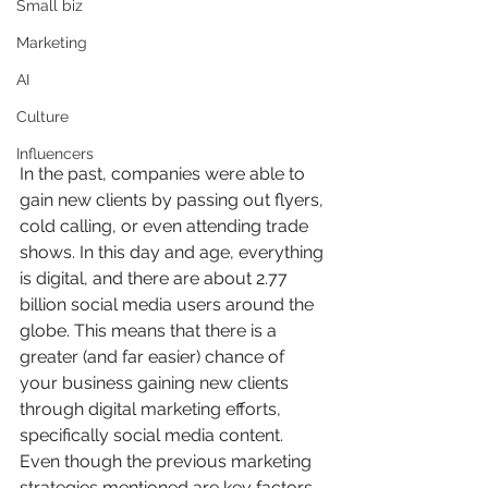
Small biz
Marketing
AI
Culture
Influencers
In the past, companies were able to 
gain new clients by passing out flyers, 
cold calling, or even attending trade 
shows. In this day and age, everything 
is digital, and there are about 2.77 
billion social media users around the 
globe. This means that there is a 
greater (and far easier) chance of 
your business gaining new clients 
through digital marketing efforts, 
specifically social media content. 
Even though the previous marketing 
strategies mentioned are key factors 