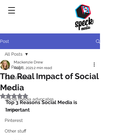
Post
All Posts
Mackenzie Drew
All Posts
Aug 6, 2021
2 min read
The Real Impact of Social
Social media
Media
Jobs
Rated NaN out of 5 stars.
Social media advocates
Top 3 Reasons Social Media is 
Important
Twitter
Pinterest
Other stuff