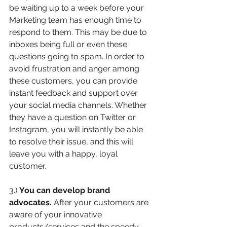
be waiting up to a week before your 
Marketing team has enough time to 
respond to them. This may be due to 
inboxes being full or even these 
questions going to spam. In order to 
avoid frustration and anger among 
these customers, you can provide 
instant feedback and support over 
your social media channels. Whether 
they have a question on Twitter or 
Instagram, you will instantly be able 
to resolve their issue, and this will 
leave you with a happy, loyal 
customer.
3.) 
You can develop brand 
advocates. 
After your customers are 
aware of your innovative 
products/services and the speedy 