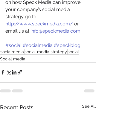
on how Speck Media can improve 
your company’s social media 
strategy go to 
http://www.speckmedia.com/
 or 
email us at 
info@speckmedia.com
.
#social
#socialmedia
#speckblog
socialmedia
social media strategy
social
Social media
See All
Recent Posts