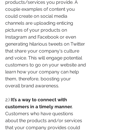
products/services you provide. A 
couple examples of content you 
could create on social media 
channels are uploading enticing 
pictures of your products on 
Instagram and Facebook or even 
generating hilarious tweets on Twitter 
that share your company's culture 
and voice. This will engage potential 
customers to go on your website and 
learn how your company can help 
them, therefore, boosting your 
overall brand awareness. 
2.) 
It’s a way to connect with 
customers in a timely manner. 
Customers who have questions 
about the products and/or services 
that your company provides could 