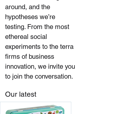
around, and the
hypotheses we’re
testing. From the most
ethereal social
experiments to the terra
firms of business
innovation, we invite you
to join the conversation.
Our latest