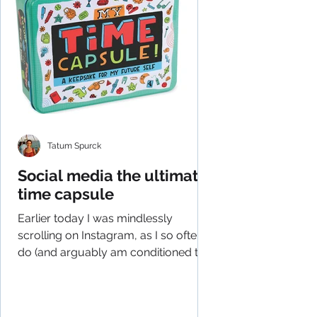
Tatum Spurck
Social media the ultimate
time capsule
Earlier today I was mindlessly
scrolling on Instagram, as I so often
do (and arguably am conditioned to
do), and had an epiphany of...