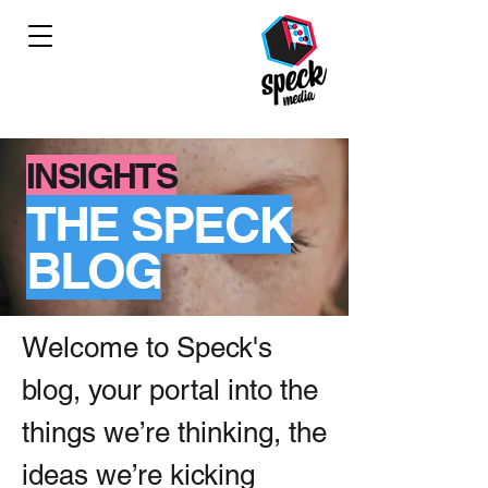
INSIGHTS
THE SPECK
BLOG
Welcome to Speck's
blog, your portal into the
things we’re thinking, the
ideas we’re kicking