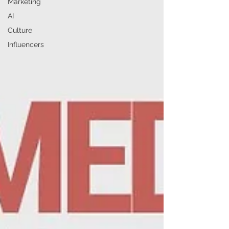
Marketing
AI
Culture
Influencers