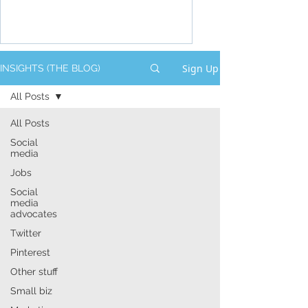
Sign Up
INSIGHTS (THE BLOG)
All Posts
All Posts
Social
media
Jobs
Social
media
advocates
Twitter
Pinterest
Other stuff
Small biz