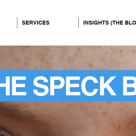
SERVICES
INSIGHTS (THE BL
HE SPECK 