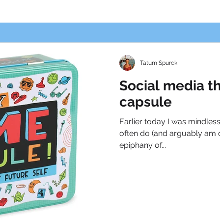
Tatum Spurck
Social media t
capsule
Earlier today I was mindless
often do (and arguably am c
epiphany of...