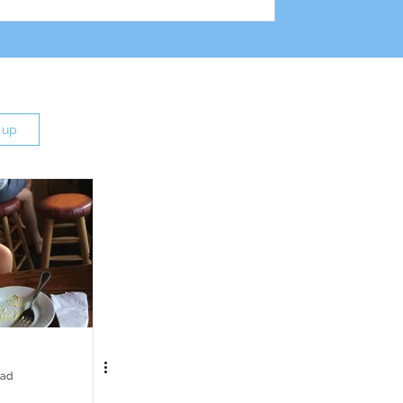
 up
ead