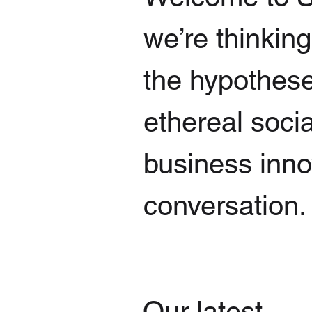
we’re thinkin
the hypothese
ethereal socia
business innov
conversation.
Our latest