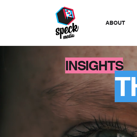
ABOUT
INSIGHTS
T