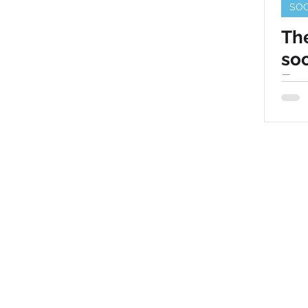
SOC
The
soc
Bus
© 2025 by Speck media