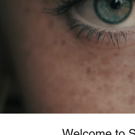
Welcome to Sp