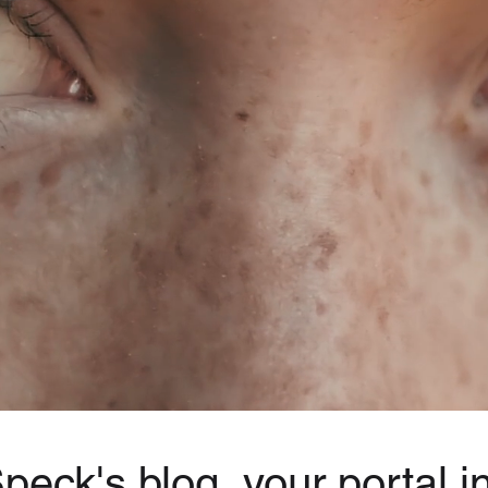
eck's blog, your portal in