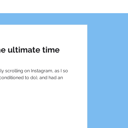
he ultimate time
ly scrolling on Instagram, as I so
onditioned to do), and had an