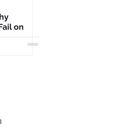
hy
Fail on
as / Santa Monica
om
social.