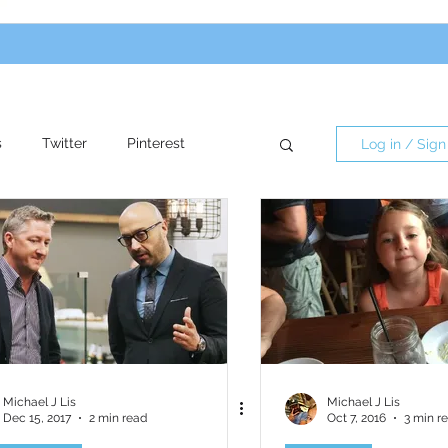
s
Twitter
Pinterest
Log in / Sign
re
Influencers
Michael J Lis
Michael J Lis
Dec 15, 2017
2 min read
Oct 7, 2016
3 min r