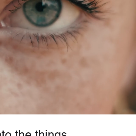
to the things