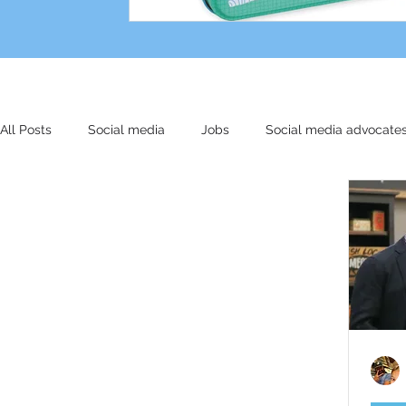
All Posts
Social media
Jobs
Social media advocate
Other stuff
Small biz
Marketing
AI
Cultu