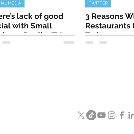
IAL MEDIA
TWITTER
re’s lack of good
3 Reasons W
ial with Small
Restaurants 
iness Reality TV
Twitter
Visit us in
Naperville / Las Veg
Email us
info@speckmedia.c
Or see what we are saying on 