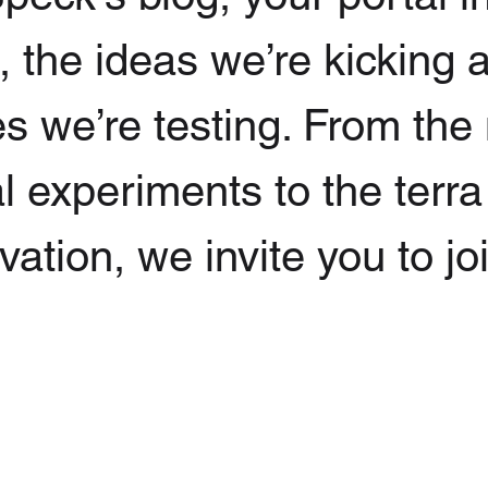
g, the ideas we’re kicking
s we’re testing. From the
l experiments to the terra
ation, we invite you to jo