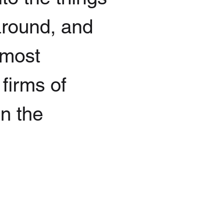
 around, and
 most
 firms of
in the