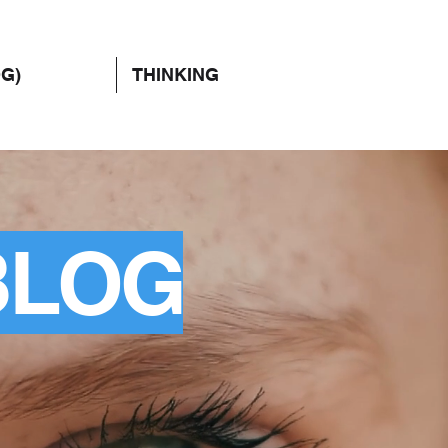
OG)
THINKING
BLOG