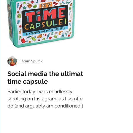
Tatum Spurck
Social media the ultimate
time capsule
Earlier today I was mindlessly
scrolling on Instagram, as I so often
do (and arguably am conditioned to
do), and had an epiphany of...