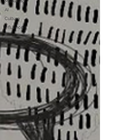
Marketing
AI
Culture
Influencers