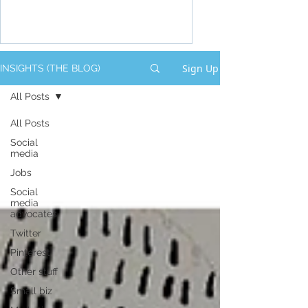
Sign Up
INSIGHTS (THE BLOG)
All Posts
All Posts
Social
media
Jobs
Social
media
advocates
Twitter
Pinterest
Other stuff
Small biz