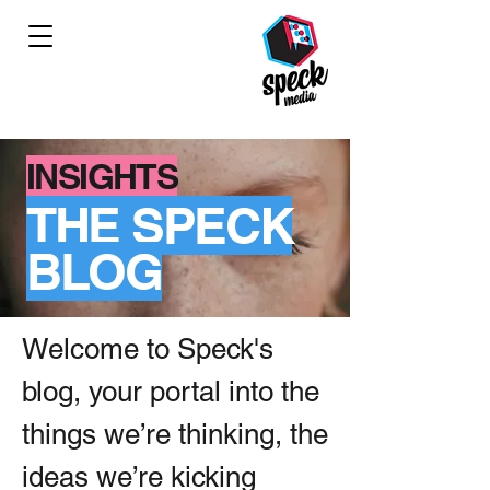
INSIGHTS
THE SPECK
BLOG
Welcome to Speck's
blog, your portal into the
things we’re thinking, the
ideas we’re kicking