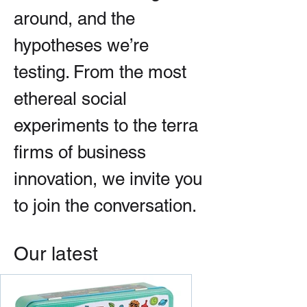
around, and the
hypotheses we’re
testing. From the most
ethereal social
experiments to the terra
firms of business
innovation, we invite you
to join the conversation.
Our latest