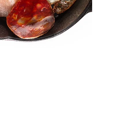
© 2025 by Speck media
Visit us in
Naperville / Las Vegas / Santa
Monica
Email us
info@speckmedia.com
Or see what we are saying on social.