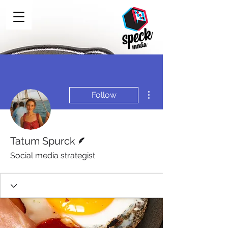
More actions
Follow
Writer
Tatum Spurck
Social media strategist