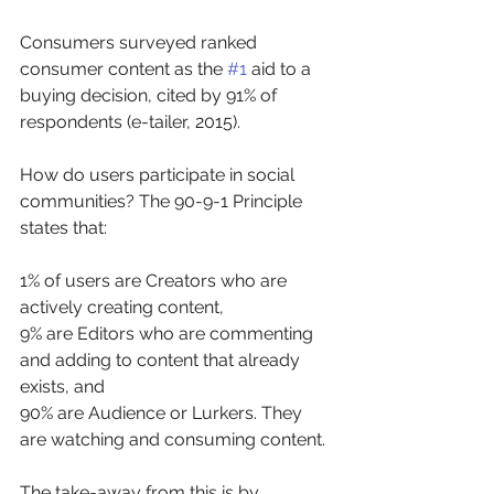
Consumers surveyed ranked 
consumer content as the 
#1
 aid to a 
buying decision, cited by 91% of 
respondents (e-tailer, 2015).
How do users participate in social 
communities? The 90-9-1 Principle 
states that:
1% of users are Creators who are 
actively creating content,
9% are Editors who are commenting 
and adding to content that already 
exists, and
90% are Audience or Lurkers. They 
are watching and consuming content.
The take-away from this is by 