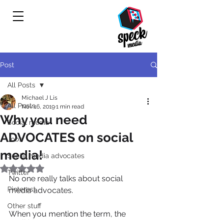
Post
All Posts
Michael J Lis
All Posts
Nov 16, 2019
1 min read
Why you need
Social media
ADVOCATES on social
Jobs
media!
Social media advocates
Rated NaN out of 5 stars.
Twitter
No one really talks about social 
Pinterest
media advocates.
Other stuff
When you mention the term, the 