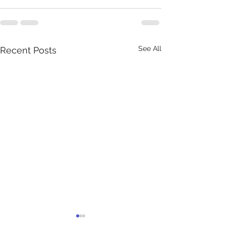
See All
Recent Posts