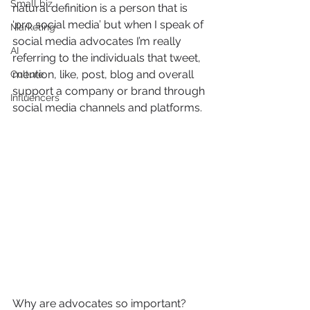
Small biz
natural definition is a person that is 
‘pro social media’ but when I speak of 
Marketing
social media advocates I’m really 
AI
referring to the individuals that tweet, 
mention, like, post, blog and overall 
Culture
support a company or brand through 
Influencers
social media channels and platforms.
Why are advocates so important?