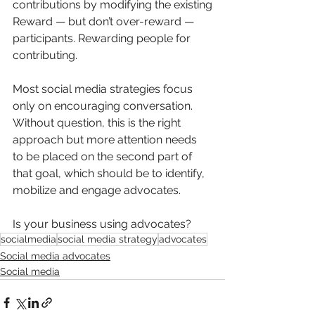
contributions by modifying the existing
Reward — but don’t over-reward — 
participants. Rewarding people for 
contributing. 
Most social media strategies focus 
only on encouraging conversation. 
Without question, this is the right 
approach but more attention needs 
to be placed on the second part of 
that goal, which should be to identify, 
mobilize and engage advocates.
Is your business using advocates? 
socialmedia
social media strategy
advocates
Social media advocates
Social media