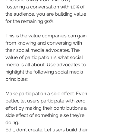
fostering a conversation with 10% of 
the audience, you are building value 
for the remaining 90%.
This is the value companies can gain 
from knowing and conversing with 
their social media advocates. The 
value of participation is what social 
media is all about. Use advocates to 
highlight the following social media 
principles:
Make participation a side effect. Even 
better, let users participate with zero 
effort by making their contributions a 
side effect of something else they’re 
doing.
Edit, don’t create. Let users build their 